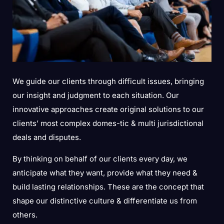
We guide our clients through difficult issues, bringing
our insight and judgment to each situation. Our
innovative approaches create original solutions to our
clients’ most complex domes-tic & multi jurisdictional
deals and disputes.
By thinking on behalf of our clients every day, we
anticipate what they want, provide what they need &
build lasting relationships. These are the concept that
shape our distinctive culture & differentiate us from
others.