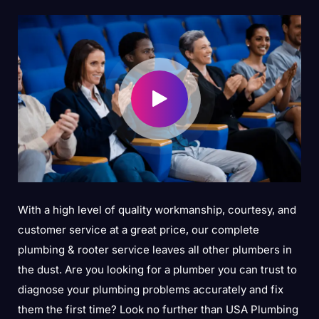
With a high level of quality workmanship, courtesy, and
customer service at a great price, our complete
plumbing & rooter service leaves all other plumbers in
the dust. Are you looking for a plumber you can trust to
diagnose your plumbing problems accurately and fix
them the first time? Look no further than USA Plumbing