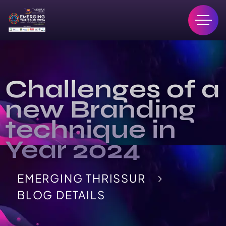
Challenges of a
new Branding
technique in
Year 2024
EMERGING THRISSUR
BLOG DETAILS