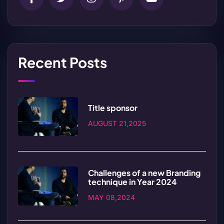
Recent Posts
Title sponsor
AUGUST 21,2025
Challenges of a new Branding
technique in Year 2024
MAY 08,2024