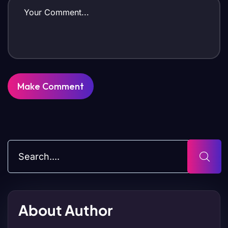
About Author