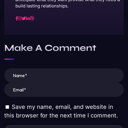
build lasting relationships.
Make A Comment
Save my name, email, and website in
this browser for the next time I comment.