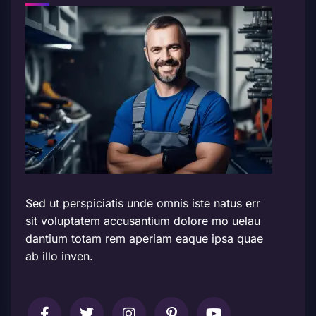
Sed ut perspiciatis unde omnis iste natus err
sit voluptatem accusantium dolore mo uelau
dantium totam rem aperiam eaque ipsa quae
ab illo inven.