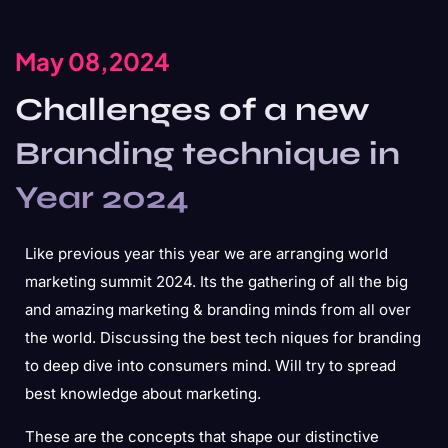
May 08,2024
Challenges of a new
Branding technique in
Year 2024
Like previous year this year we are arranging world
marketing summit 2024. Its the gathering of all the big
and amazing marketing & branding minds from all over
the world. Discussing the best tech niques for branding
to deep dive into consumers mind. Will try to spread
best knowledge about marketing.
These are the concepts that shape our distinctive