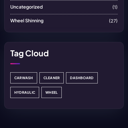
Uncategorized
(1)
Wheel Shinning
(27)
Tag Cloud
CARWASH
CLEANER
DASHBOARD
HYDRAULIC
WHEEL