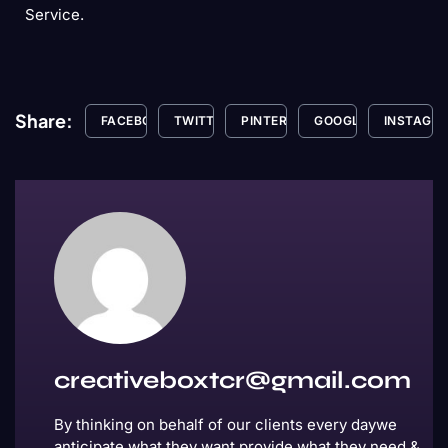
Service.
Share:
FACEBOOK
TWITTER
PINTEREST
GOOGLE+
INSTAGR
creativeboxtcr@gmail.com
By thinking on behalf of our clients every daywe
anticipate what they want provide what they need &