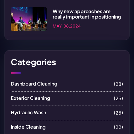
Why new approaches are
really important in positioning
MAY 08,2024
Categories
Dashboard Cleaning
(28)
Exterior Cleaning
(25)
Hydraulic Wash
(25)
Inside Cleaning
(22)