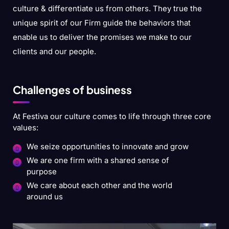
culture & differentiate us from others. They true the
unique spirit of our Firm guide the behaviors that
enable us to deliver the promises we make to our
clients and our people.
Challenges of business
At Festiva our culture comes to life through three core
values:
We seize opportunities to innovate and grow
We are one firm with a shared sense of
purpose
We care about each other and the world
around us