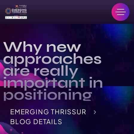
Why new
approaches
are really
important in
positioning
EMERGING THRISSUR
BLOG DETAILS