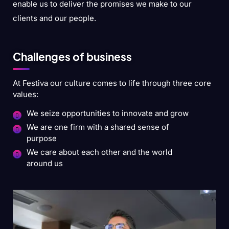
enable us to deliver the promises we make to our
clients and our people.
Challenges of business
At Festiva our culture comes to life through three core
values:
We seize opportunities to innovate and grow
We are one firm with a shared sense of
purpose
We care about each other and the world
around us