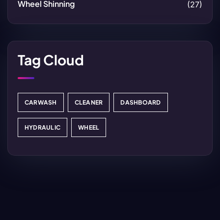
Wheel Shinning
(27)
Tag Cloud
CARWASH
CLEANER
DASHBOARD
HYDRAULIC
WHEEL