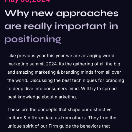
Why new approaches
are really important in
positioning
Like previous year this year we are arranging world
marketing summit 2024. Its the gathering of all the big
and amazing marketing & branding minds from all over
the world. Discussing the best tech niques for branding
to deep dive into consumers mind. Will try to spread
best knowledge about marketing.
These are the concepts that shape our distinctive
culture & differentiate us from others. They true the
unique spirit of our Firm guide the behaviors that