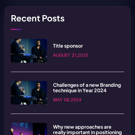
Recent Posts
Title sponsor
AUGUST 21,2025
Challenges of a new Branding
technique in Year 2024
MAY 08,2024
Why new approaches are
really important in positioning