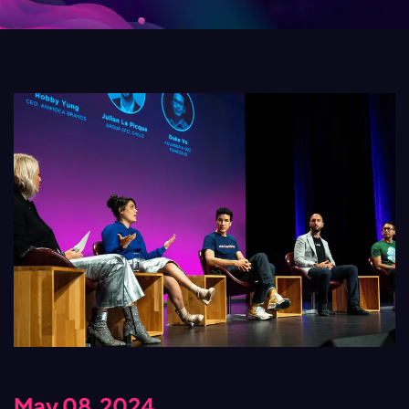
May 08,2024