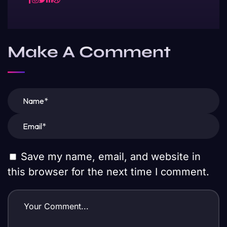
Make A Comment
Save my name, email, and website in
this browser for the next time I comment.