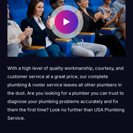
With a high level of quality workmanship, courtesy, and
customer service at a great price, our complete
plumbing & rooter service leaves all other plumbers in
the dust. Are you looking for a plumber you can trust to
diagnose your plumbing problems accurately and fix
them the first time? Look no further than USA Plumbing
Service.