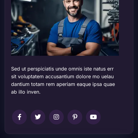
Sed ut perspiciatis unde omnis iste natus err
sit voluptatem accusantium dolore mo uelau
dantium totam rem aperiam eaque ipsa quae
ab illo inven.