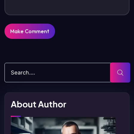
About Author