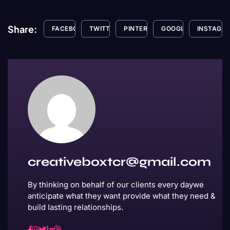
Share:
FACEBOOK
TWITTER
PINTEREST
GOOGLE+
INSTAGR
creativeboxtcr@gmail.com
By thinking on behalf of our clients every daywe
anticipate what they want provide what they need &
build lasting relationships.