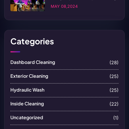
MAY 08,2024
Categories
Dashboard Cleaning
(28)
Exterior Cleaning
(25)
Hydraulic Wash
(25)
Inside Cleaning
(22)
Uncategorized
(1)