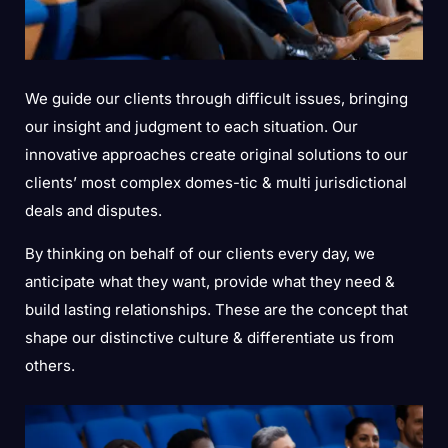
We guide our clients through difficult issues, bringing
our insight and judgment to each situation. Our
innovative approaches create original solutions to our
clients’ most complex domes-tic & multi jurisdictional
deals and disputes.
By thinking on behalf of our clients every day, we
anticipate what they want, provide what they need &
build lasting relationships. These are the concept that
shape our distinctive culture & differentiate us from
others.