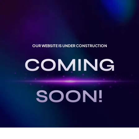
OUR WEBSITE IS UNDER CONSTRUCTION
COMING
SOON!